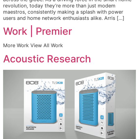
revolution, today they’re more than just modem
maestros, consistently making a splash with power
users and home network enthusiasts alike. Arris […]
Work | Premier
More Work View All Work
Acoustic Research