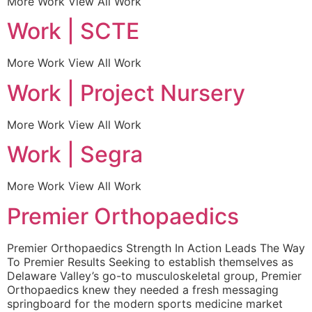
More Work View All Work
Work | SCTE
More Work View All Work
Work | Project Nursery
More Work View All Work
Work | Segra
More Work View All Work
Premier Orthopaedics
Premier Orthopaedics Strength In Action Leads The Way
To Premier Results Seeking to establish themselves as
Delaware Valley’s go-to musculoskeletal group, Premier
Orthopaedics knew they needed a fresh messaging
springboard for the modern sports medicine market