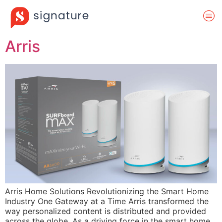
Arris
Arris Home Solutions Revolutionizing the Smart Home
Industry One Gateway at a Time Arris transformed the
way personalized content is distributed and provided
across the globe. As a driving force in the smart home