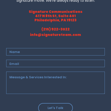
Signature move. We’re always ready to listen.
Signature Communications
417 N 8th St, Suite 401
Philadelphia, PA 19123
(215) 922-3022
info@signatureteam.com