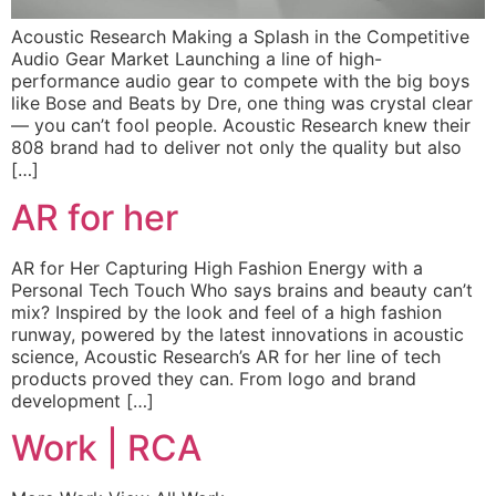
Acoustic Research Making a Splash in the Competitive
Audio Gear Market Launching a line of high-
performance audio gear to compete with the big boys
like Bose and Beats by Dre, one thing was crystal clear
— you can’t fool people. Acoustic Research knew their
808 brand had to deliver not only the quality but also
[…]
AR for her
AR for Her Capturing High Fashion Energy with a
Personal Tech Touch Who says brains and beauty can’t
mix? Inspired by the look and feel of a high fashion
runway, powered by the latest innovations in acoustic
science, Acoustic Research’s AR for her line of tech
products proved they can. From logo and brand
development […]
Work | RCA