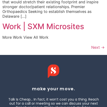
that would stretch their existing footprint and inspire
stronger doctor/patient relationships. Premier
Orthopaedics Seeking to establish themselves as
Delaware […]
Work | SXM Microsites
More Work View All Work
Next
→
make your move.
Talk Is Cheap… In fact, it won’t cost you a thing. Reach
out for a call or meeting so we can discuss your next