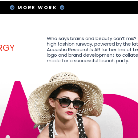
MORE WORK
Who says brains and beauty can’t mix? I
high fashion runway, powered by the lat
RGY
Acoustic Research’s AR for her line of 
logo and brand development to collatera
made for a successful launch party.