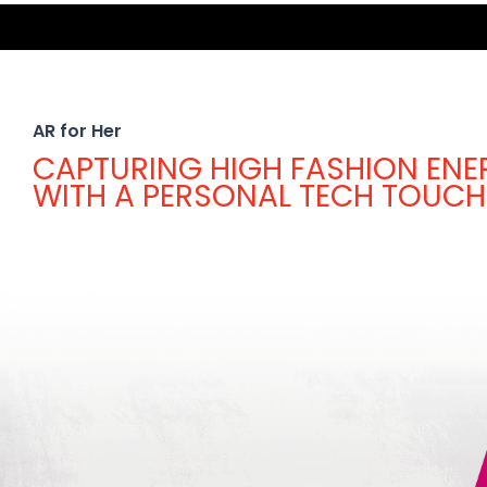
AR for Her
CAPTURING HIGH FASHION ENE
WITH A PERSONAL TECH TOUCH