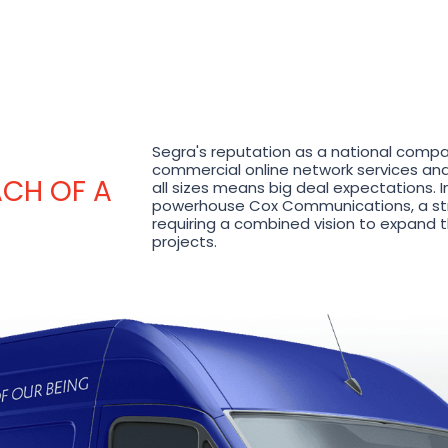
Segra's reputation as a national compa
commercial online network services and 
ACH OF A
all sizes means big deal expectations. I
powerhouse Cox Communications, a str
requiring a combined vision to expand th
projects.