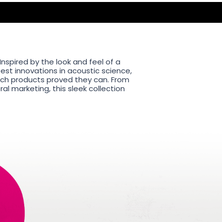
nspired by the look and feel of a
est innovations in acoustic science,
tech products proved they can. From
l marketing, this sleek collection