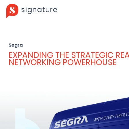
Segra
EXPANDING THE STRATEGIC RE
NETWORKING POWERHOUSE