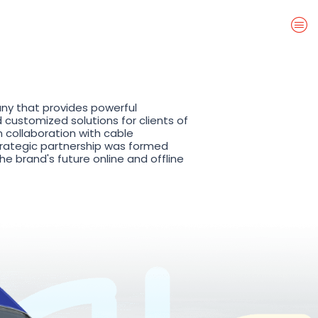
ny that provides powerful
customized solutions for clients of
n collaboration with cable
ategic partnership was formed
e brand's future online and offline