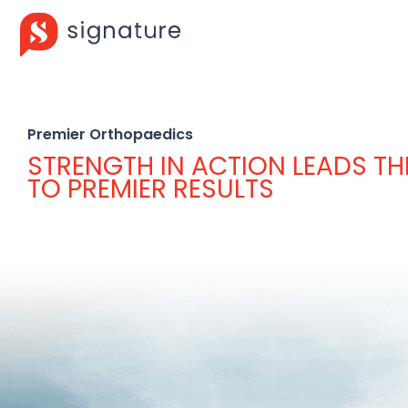
Premier Orthopaedics
STRENGTH IN ACTION LEADS T
TO PREMIER RESULTS