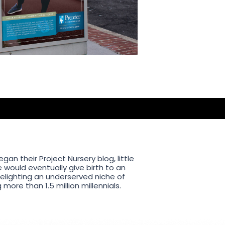
an their Project Nursery blog, little
 would eventually give birth to an
delighting an underserved niche of
ore than 1.5 million millennials.