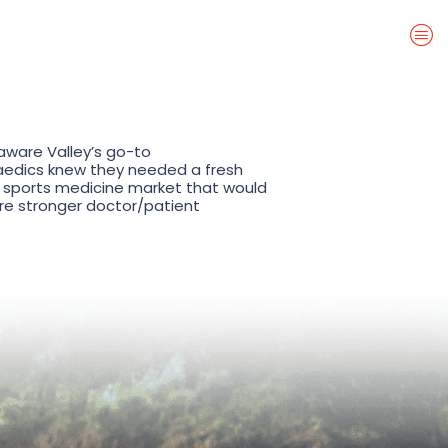
aware Valley’s go-to
aedics knew they needed a fresh
 sports medicine market that would
pire stronger doctor/patient