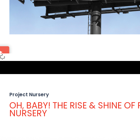
Project Nursery
OH, BABY! THE RISE & SHINE OF
NURSERY