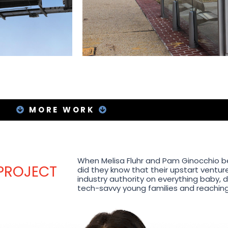
MORE WORK
When Melisa Fluhr and Pam Ginocchio beg
 PROJECT
did they know that their upstart venture
industry authority on everything baby, 
tech-savvy young families and reaching m