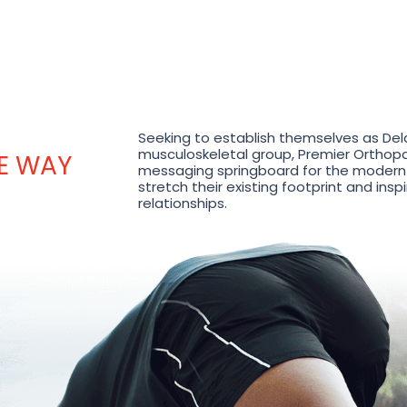
Seeking to establish themselves as Del
musculoskeletal group, Premier Orthop
HE WAY
messaging springboard for the modern
stretch their existing footprint and ins
relationships.