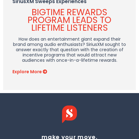
SiriusXM Sweeps Experiences
BIGTIME REWARDS
PROGRAM LEADS TO
LIFETIME LISTENERS
How does an entertainment giant expand their
brand among audio enthusiasts? SiriusXM sought to
answer exactly that question with the creation of
incentive programs that would attract new
audiences with once-in-a-lifetime rewards.
Explore More
make your move.