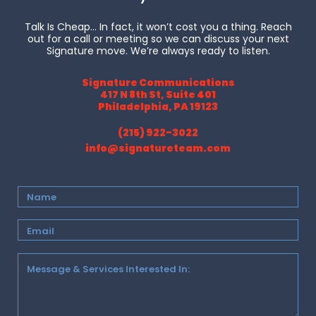
Talk Is Cheap… In fact, it won’t cost you a thing. Reach
out for a call or meeting so we can discuss your next
Signature move. We’re always ready to listen.
Signature Communications
417 N 8th St, Suite 401
Philadelphia, PA 19123
(215) 922-3022
info@signatureteam.com