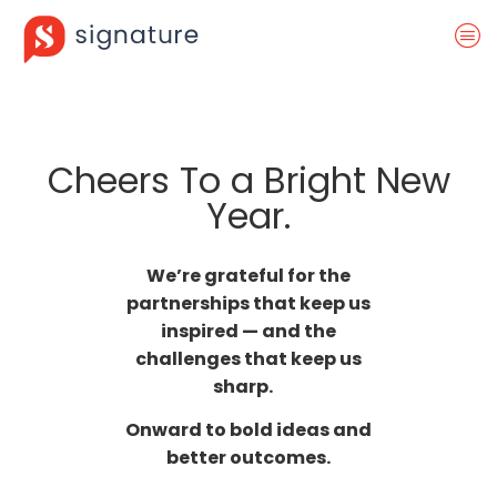
Cheers To a Bright New
Year.
We’re grateful for the
partnerships that keep us
inspired — and the
challenges that keep us
sharp.
Onward to bold ideas and
better outcomes.