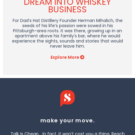
DREAM INTO WHISKEY
BUSINESS
For Dad’s Hat Distillery Founder Herman Mihalich, the
seeds of his life’s passion were sowed in his
Pittsburgh-area roots. It was there, growing up in an
apartment above his family’s bar, where he would
experience the sights, sounds and stories that would
never leave him.
Explore More
make your move.
Talk Is Cheap… In fact, it won’t cost you a thing. Reach