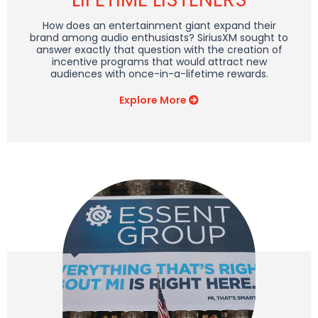
How does an entertainment giant expand their
brand among audio enthusiasts? SiriusXM sought to
answer exactly that question with the creation of
incentive programs that would attract new
audiences with once-in-a-lifetime rewards.
Explore More