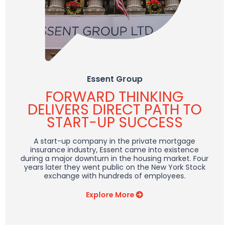
Essent Group
FORWARD THINKING
DELIVERS DIRECT PATH TO
START-UP
SUCCESS
A start-up company in the private mortgage
insurance industry, Essent came into existence
during a major downturn in the housing market. Four
years later they went public on the New York Stock
exchange with hundreds of employees.
Explore More