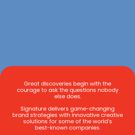
Great discoveries begin with the
courage to ask the questions nobody
else does
.
Signature delivers
game-changing
brand strategies with innovative creative
solutions for some of the world’s
best-known
companies.