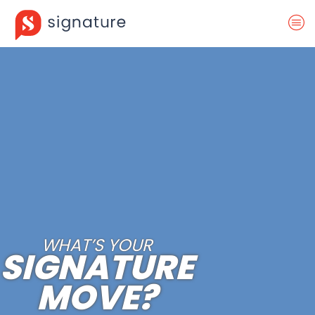
WHAT’S YOUR
SIGNATURE
MOVE?