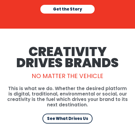
Get the Story
CREATIVITY
DRIVES BRANDS
NO MATTER
THE VEHICLE
This is what we do. Whether the desired platform
is digital, traditional, environmental or social, our
creativity is the fuel which drives your brand to its
next destination.
See What Drives Us