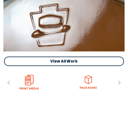
View All Work