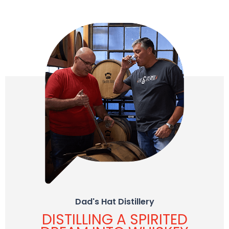
Dad's Hat Distillery
DISTILLING A SPIRITED