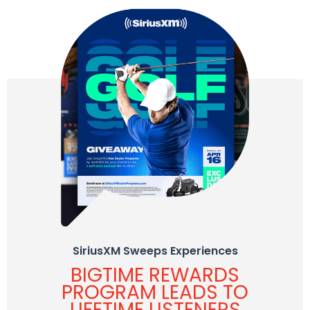
SiriusXM Sweeps Experiences
BIGTIME REWARDS
PROGRAM LEADS TO
LIFETIME LISTENERS