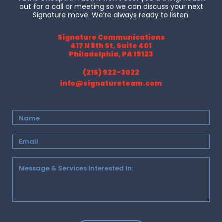
out for a call or meeting so we can discuss your next
Signature move. We’re always ready to listen.
Signature Communications
417 N 8th St, Suite 401
Philadelphia, PA 19123
(215) 922-3022
info@signatureteam.com