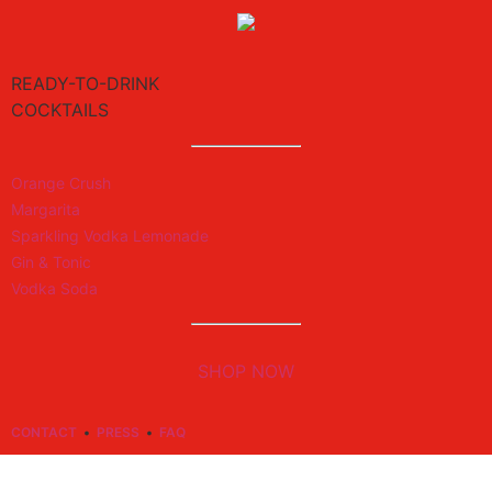
READY-TO-DRINK
COCKTAILS
Orange Crush
Margarita
Sparkling Vodka Lemonade
Gin & Tonic
Vodka Soda
SHOP NOW
CONTACT
•
PRESS
•
FAQ